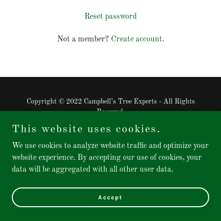
Reset password
Not a member?
Create account.
Copyright © 2022 Campbell’s Tree Experts - All Rights
Reserved.
This website uses cookies.
Powered by
GoDaddy
Website Builder
We use cookies to analyze website traffic and optimize your
website experience. By accepting our use of cookies, your
data will be aggregated with all other user data.
Accept