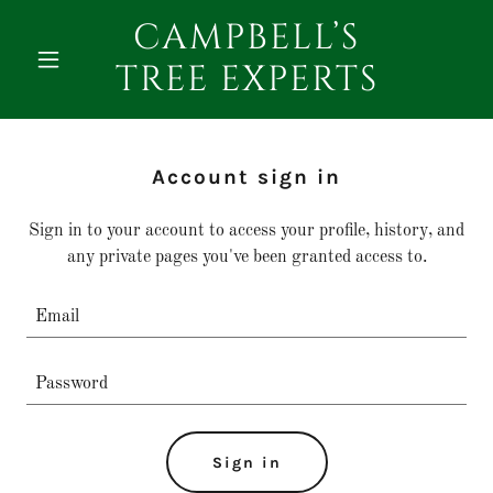
CAMPBELL’S
TREE EXPERTS
Account sign in
Sign in to your account to access your profile, history, and
any private pages you've been granted access to.
Sign in